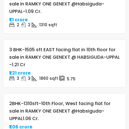
sale in RAMKY ONE GENEXT @Habsiguda-
UPPAL-1.09 Cr.
₹1.1 crore
2
2
1310
sqft
FOR SALE
UNDER-CONSTRUCTION
3 BHK-1505 sft EAST facing flat in 10th floor for
sale in RAMKY ONE GENEXT @ HABSIGUDA-UPPAL
-1.21 Cr
₹1.21 crore
3
3
1860
sqft
5.75
FOR SALE
UNDER-CONSTRUCTION
2BHK-1310sft-10th Floor, West facing flat for
sale in RAMKY ONE GENEXT @Habsiguda-
UPPAL1.06 Cr.
₹1.06 crore