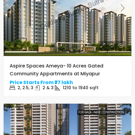
Aspire Spaces Ameya- 10 Acres Gated
Community Appartments at Miyapur
Price Starts From
₹77 lakh
2, 2.5, 3
2 & 3
1210 to 1940
sqft
FOR SALE
NEW CONSTRUCTION