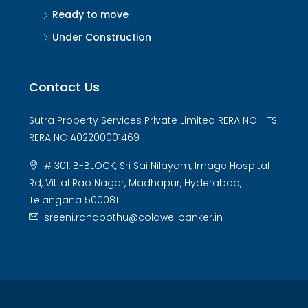
Ready to move
Under Construction
Contact Us
Sutra Property Services Private Limited RERA NO. : TS
RERA NO.A02200001469
# 301, B-BLOCK, Sri Sai Nilayam, Image Hospital
Rd, Vittal Rao Nagar, Madhapur, Hyderabad,
Telangana 500081
sreeni.ranabothu@coldwellbanker.in