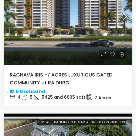
RAGHAVA IRIS -7 ACRES LUXURIOUS GATED
COMMUNITY at RAIDURG
₹12.5 thousand
4
5
5425 and 6605
sqft
7
Acres
FOR SALE
TRENDING IN THIS AREA
UNDER-CONSTRUCTION