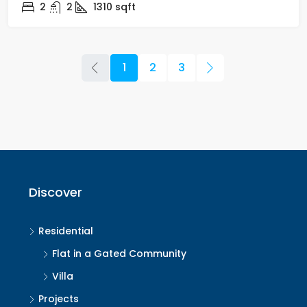
2
2
1310
sqft
1
2
3
Discover
Residential
Flat in a Gated Community
Villa
Projects