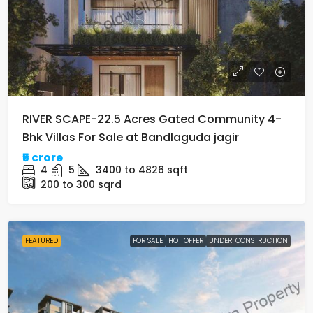
RIVER SCAPE-22.5 Acres Gated Community 4-
Bhk Villas For Sale at Bandlaguda jagir
₹5 crore
4
5
3400 to 4826
sqft
200 to 300
sqrd
FEATURED
FOR SALE
HOT OFFER
UNDER-CONSTRUCTION