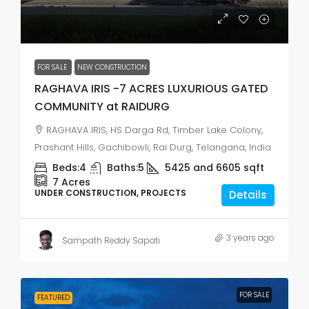
₹12.5 thousand
FOR SALE
NEW CONSTRUCTION
RAGHAVA IRIS -7 ACRES LUXURIOUS GATED
COMMUNITY at RAIDURG
RAGHAVA IRIS, HS Darga Rd, Timber Lake Colony,
Prashant Hills, Gachibowli, Rai Durg, Telangana, India
Beds:
4
Baths:
5
5425 and 6605
sqft
7
Acres
UNDER CONSTRUCTION, PROJECTS
Details
3 years ago
Sampath Reddy Sapati
FOR SALE
FEATURED