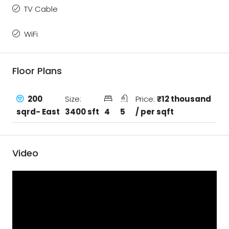
TV Cable
WiFi
Floor Plans
200
Size:
Price:
₹12 thousand
sqrd- East
3400 sft
4
5
/ per sqft
Video