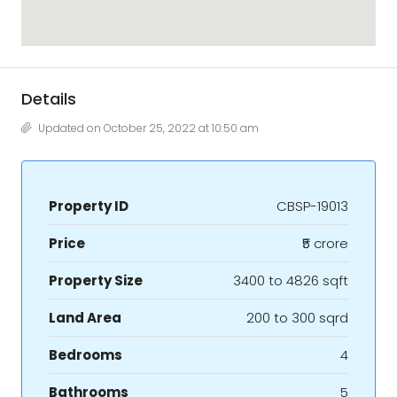
Details
Updated on October 25, 2022 at 10:50 am
Property ID
CBSP-19013
Price
₹5 crore
Property Size
3400 to 4826 sqft
Land Area
200 to 300 sqrd
Bedrooms
4
Bathrooms
5