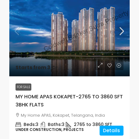
Starts from 3 Cr
FOR SALE
MY HOME APAS KOKAPET-2765 TO 3860 SFT
3BHK FLATS
My Home APAS, Kokapet, Telangana, India
Beds:
3
Baths:
3
2765 to 3860
SFT
UNDER CONSTRUCTION, PROJECTS
Details