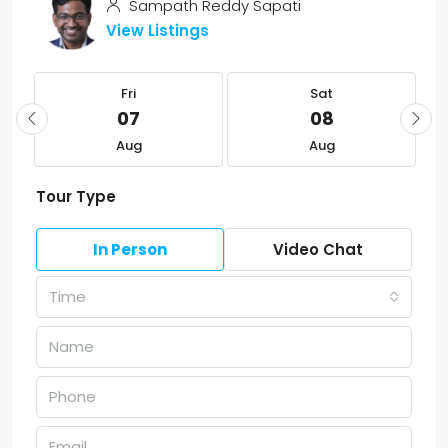
Sampath Reddy Sapati
View Listings
Fri
Sat
07
08
Aug
Aug
Tour Type
In Person
Video Chat
Time