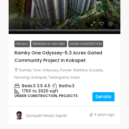
Start From
₹1.35 crore
₹7.7 thousand
/per sft
FOR SALE
TRENDING IN THIS AREA
UNDER-CONSTRUCTION
Ramky One Odyssey-5.3 Acres Gated
Community Project in Kokapet
Ramky One Odyssey, Power Welfare Society,
Narsingi, Kokapet, Telangana, India
Beds:
3 3.5 4.5
Baths:
3
1750 to 3020
sqft
UNDER CONSTRUCTION, PROJECTS
Details
4 years ago
Sampath Reddy Sapati