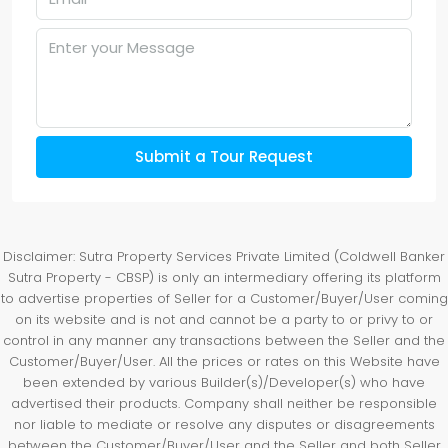
Submit a Tour Request
Disclaimer: Sutra Property Services Private Limited (Coldwell Banker
Sutra Property - CBSP) is only an intermediary offering its platform
to advertise properties of Seller for a Customer/Buyer/User coming
on its website and is not and cannot be a party to or privy to or
control in any manner any transactions between the Seller and the
Customer/Buyer/User. All the prices or rates on this Website have
been extended by various Builder(s)/Developer(s) who have
advertised their products. Company shall neither be responsible
nor liable to mediate or resolve any disputes or disagreements
between the Customer/Buyer/User and the Seller and both Seller