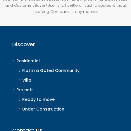
and Customer/Buyer/User shall settle all such disputes without
involving Company in any manner.
Discover
Residential
Flat in a Gated Community
Villa
Projects
Ready to move
Under Construction
Contact Us