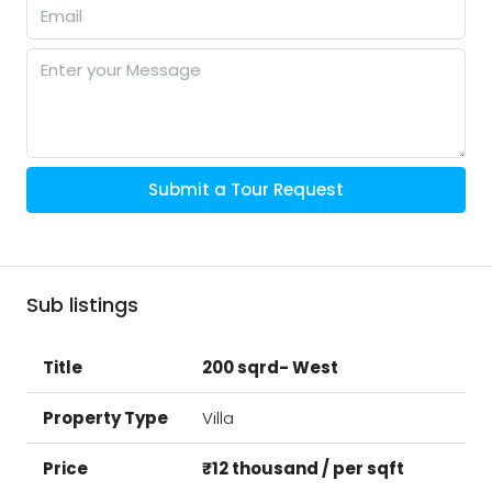
Submit a Tour Request
Sub listings
200 sqrd- West
Villa
₹12 thousand / per sqft