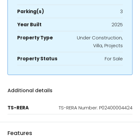
Parking(s)
3
Year Built
2025
Property Type
Under Construction,
Villa, Projects
Property Status
For Sale
Additional details
TS-RERA
TS-RERA Number: P02400004424
Features