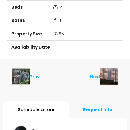
4
5
3256
Prev
Next
Schedule a tour
Request Info