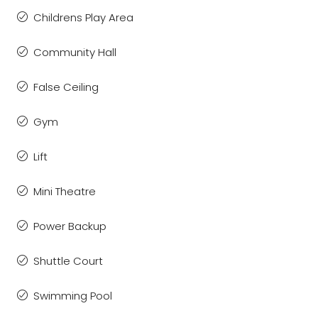
Childrens Play Area
Community Hall
False Ceiling
Gym
Lift
Mini Theatre
Power Backup
Shuttle Court
Swimming Pool