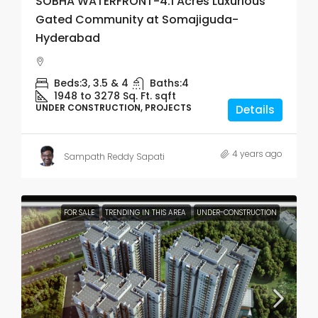
SOBHA WATERFRONT-4.1 Acres Luxurious
Gated Community at Somajiguda-
Hyderabad
Beds:
3, 3.5 & 4
Baths:
4
1948 to 3278 Sq. Ft.
sqft
UNDER CONSTRUCTION, PROJECTS
Details
4 years ago
Sampath Reddy Sapati
FOR SALE
TRENDING IN THIS AREA
UNDER-CONSTRUCTION