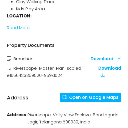
Clay Walking Track
Kids Play Area
LOCATION:
Read More
Property Documents
Broucher
Download
Riverscape-Master-Plan-scaled-
Download
e1656423359520-959x1024
Address
Open on Google Maps
Address:
Riverscape, Velly View Enclave, Bandlaguda
Jagir, Telangana 500030, India