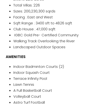
Total Villas: 226
Sizes: 200,230,300 sqrds
Facing : East and West
Sqft Range : 3400 sft to 4826 sqft
Club House : 47,000 sqft
IGBC Gold Pre- Certified Community
Walking Track Overlooking the River
Landscaped Outdoor Spaces
AMENITIES
:
Indoor Badminton Courts (2)
Indoor Squash Court
Terrace Infinity Pool
Lawn Tennis
A Full Basketball Court
Volleyball Court
Astro Turf Football