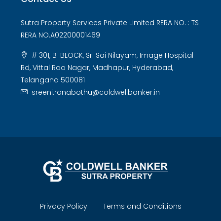
Sutra Property Services Private Limited RERA NO. : TS
RERA NO.A02200001469
# 301, B-BLOCK, Sri Sai Nilayam, Image Hospital
Rd, Vittal Rao Nagar, Madhapur, Hyderabad,
Telangana 500081
sreeni.ranabothu@coldwellbanker.in
Privacy Policy
Terms and Conditions