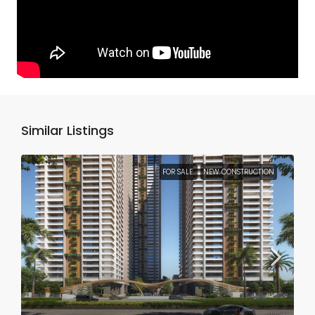
Similar Listings
FOR SALE
NEW CONSTRUCTION