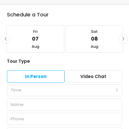
Schedule a Tour
Fri
Sat
07
08
Aug
Aug
Tour Type
In Person
Video Chat
Time