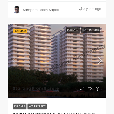
3 years ago
Sampath Reddy Sapati
FOR SALE
HOT PROPERTY
FEATURED
Starting From
₹3 crore
FOR SALE
HOT PROPERTY