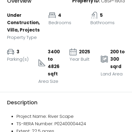
Overview
Property ID:
CBSP-19013
Under
4
5
Construction,
Bedrooms
Bathrooms
Villa, Projects
Property Type
3
3400
2025
200 to
Parking(s)
to
Year Built
300
4826
sqrd
sqft
Land Area
Area Size
Description
Project Name: River Scape
TS-RERA Number: P02400004424
Extent: 22.5 acres