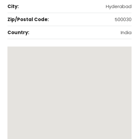
City:
Hyderabad
Zip/Postal Code:
500030
Country:
India