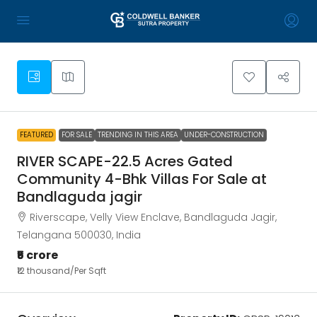
1
FEATURED
FOR SALE
TRENDING IN THIS AREA
UNDER-CONSTRUCTION
RIVER SCAPE-22.5 Acres Gated
Community 4-Bhk Villas For Sale at
Bandlaguda jagir
Riverscape, Velly View Enclave, Bandlaguda Jagir,
Telangana 500030, India
₹5 crore
₹12 thousand
/Per Sqft