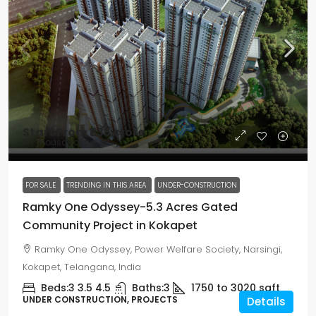
Start From
₹1.35 crore
₹7.7 thousand
/per sft
FOR SALE
TRENDING IN THIS AREA
UNDER-CONSTRUCTION
Ramky One Odyssey-5.3 Acres Gated
Community Project in Kokapet
Ramky One Odyssey, Power Welfare Society, Narsingi,
Kokapet, Telangana, India
Beds:
3 3.5 4.5
Baths:
3
1750 to 3020
sqft
UNDER CONSTRUCTION, PROJECTS
Details