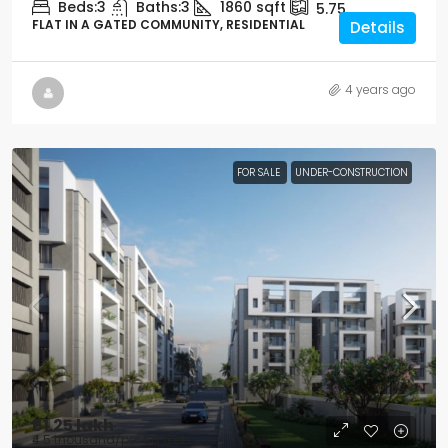
Beds:
3
Baths:
3
1860
sqft
5.75
FLAT IN A GATED COMMUNITY, RESIDENTIAL
Details
4 years ago
FOR SALE
UNDER-CONSTRUCTION
₹61.25 lakh
₹4.5 thousand
/per Sq feet