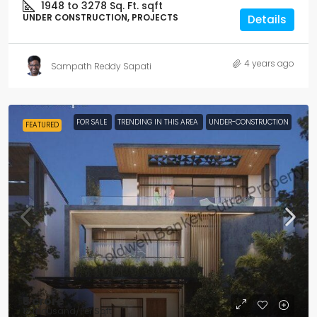
1948 to 3278 Sq. Ft.
sqft
UNDER CONSTRUCTION, PROJECTS
Details
4 years ago
Sampath Reddy Sapati
FOR SALE
TRENDING IN THIS AREA
UNDER-CONSTRUCTION
FEATURED
₹5 crore
₹12 thousand
/Per Sqft