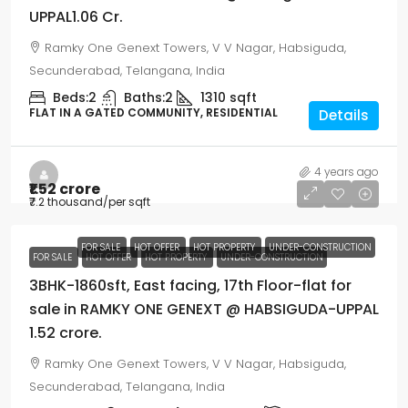
UPPAL1.06 Cr.
Ramky One Genext Towers, V V Nagar, Habsiguda,
Secunderabad, Telangana, India
Beds:
2
Baths:
2
1310
sqft
FLAT IN A GATED COMMUNITY, RESIDENTIAL
Details
4 years ago
₹1.52 crore
₹7.2 thousand
/per sqft
FOR SALE
HOT OFFER
HOT PROPERTY
UNDER-CONSTRUCTION
FOR SALE
HOT OFFER
HOT PROPERTY
UNDER-CONSTRUCTION
3BHK-1860sft, East facing, 17th Floor-flat for
sale in RAMKY ONE GENEXT @ HABSIGUDA-UPPAL
1.52 crore.
Ramky One Genext Towers, V V Nagar, Habsiguda,
Secunderabad, Telangana, India