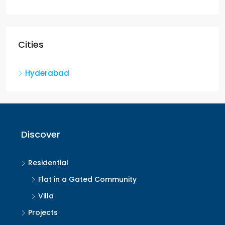
Cities
Hyderabad
Discover
Residential
Flat in a Gated Community
Villa
Projects