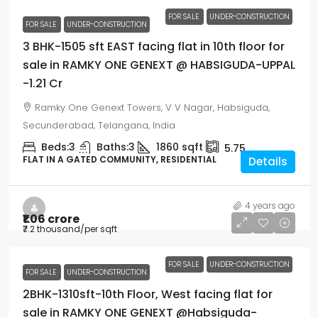
FOR SALE
UNDER-CONSTRUCTION
FOR SALE
UNDER-CONSTRUCTION
3 BHK-1505 sft EAST facing flat in 10th floor for
sale in RAMKY ONE GENEXT @ HABSIGUDA-UPPAL
-1.21 Cr
Ramky One Genext Towers, V V Nagar, Habsiguda,
Secunderabad, Telangana, India
Beds:
3
Baths:
3
1860
sqft
5.75
FLAT IN A GATED COMMUNITY, RESIDENTIAL
Details
4 years ago
₹1.06 crore
₹7.2 thousand
/per sqft
FOR SALE
UNDER-CONSTRUCTION
FOR SALE
UNDER-CONSTRUCTION
2BHK-1310sft-10th Floor, West facing flat for
sale in RAMKY ONE GENEXT @Habsiguda-