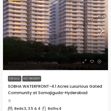
Starting From
₹3 crore
FOR SALE
HOT PROPERTY
SOBHA WATERFRONT-4.1 Acres Luxurious Gated
Community at Somajiguda-Hyderabad
Beds:
3, 3.5 & 4
Baths:
4