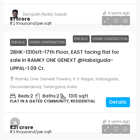
4 years ago
Sampath Reddy Sapati
₹1.1 crore
₹7.2 thousand
/per sqft
FOR SALE
UNDER-CONSTRUCTION
FOR SALE
UNDER-CONSTRUCTION
2BHK-1310sft-17th Floor, EAST facing flat for
sale in RAMKY ONE GENEXT @Habsiguda-
UPPAL-1.09 Cr.
Ramky One Genext Towers, V V Nagar, Habsiguda,
Secunderabad, Telangana, India
Beds:
2
Baths:
2
1310
sqft
FLAT IN A GATED COMMUNITY, RESIDENTIAL
Details
4 years ago
₹1.21 crore
₹7.2 thousand
/per sqft