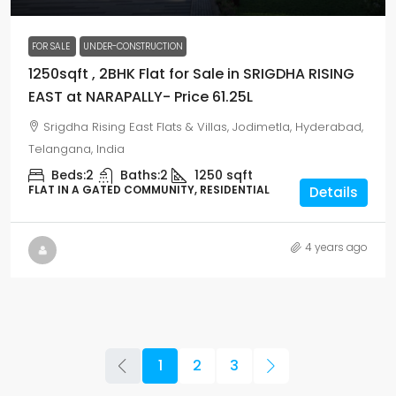
FOR SALE
UNDER-CONSTRUCTION
1250sqft , 2BHK Flat for Sale in SRIGDHA RISING
EAST at NARAPALLY- Price 61.25L
Srigdha Rising East Flats & Villas, Jodimetla, Hyderabad,
Telangana, India
Beds:
2
Baths:
2
1250
sqft
FLAT IN A GATED COMMUNITY, RESIDENTIAL
Details
4 years ago
1
2
3