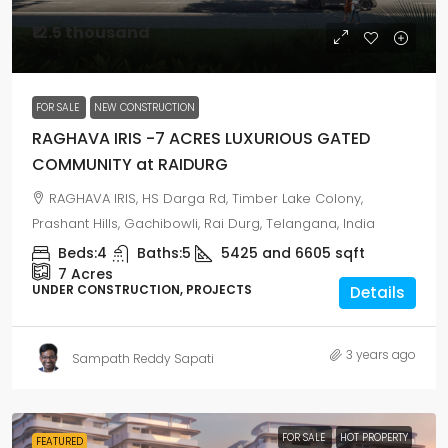
₹12.5 thousand
FOR SALE
NEW CONSTRUCTION
RAGHAVA IRIS -7 ACRES LUXURIOUS GATED
COMMUNITY at RAIDURG
RAGHAVA IRIS, HS Darga Rd, Timber Lake Colony,
Prashant Hills, Gachibowli, Rai Durg, Telangana, India
Beds:
4
Baths:
5
5425 and 6605
sqft
7
Acres
UNDER CONSTRUCTION, PROJECTS
Details
3 years ago
Sampath Reddy Sapati
FOR SALE
HOT PROPERTY
FEATURED