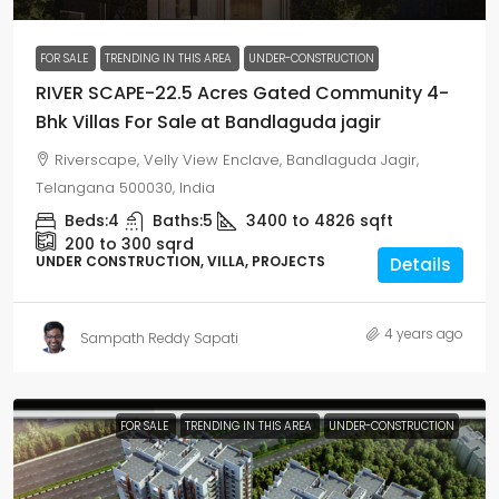
FOR SALE
TRENDING IN THIS AREA
UNDER-CONSTRUCTION
RIVER SCAPE-22.5 Acres Gated Community 4-
Bhk Villas For Sale at Bandlaguda jagir
Riverscape, Velly View Enclave, Bandlaguda Jagir,
Telangana 500030, India
Beds:
4
Baths:
5
3400 to 4826
sqft
200 to 300
sqrd
UNDER CONSTRUCTION, VILLA, PROJECTS
Details
4 years ago
Sampath Reddy Sapati
FOR SALE
TRENDING IN THIS AREA
UNDER-CONSTRUCTION