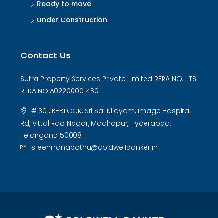
Ready to move
Under Construction
Contact Us
Sutra Property Services Private Limited RERA NO. : TS
RERA NO.A02200001469
# 301, B-BLOCK, Sri Sai Nilayam, Image Hospital
Rd, Vittal Rao Nagar, Madhapur, Hyderabad,
Telangana 500081
sreeni.ranabothu@coldwellbanker.in