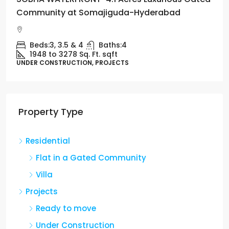
Community at Somajiguda-Hyderabad
Beds:
3, 3.5 & 4
Baths:
4
1948 to 3278 Sq. Ft.
sqft
UNDER CONSTRUCTION, PROJECTS
Property Type
Residential
Flat in a Gated Community
Villa
Projects
Ready to move
Under Construction