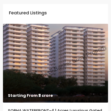
Featured Listings
Starting From
₹3 crore
SOBHA WATERFRONT-4.1 Acres Luxurious Gated