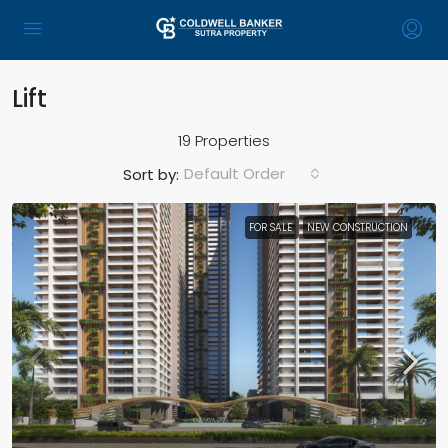
Lift
19 Properties
Default Order
Sort by:
FOR SALE
NEW CONSTRUCTION