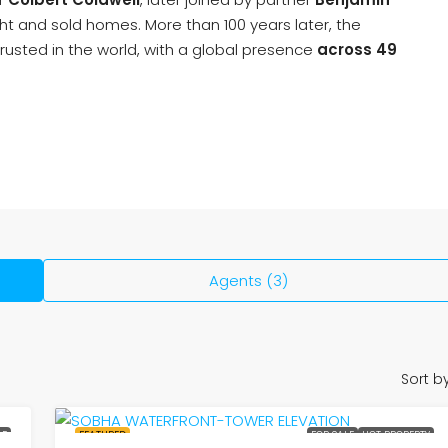
t and sold homes. More than 100 years later, the
rusted in the world, with a global presence
across 49
Agents (3)
Sort by
LE
FEATURED
FOR SALE
HOT PROPERTY