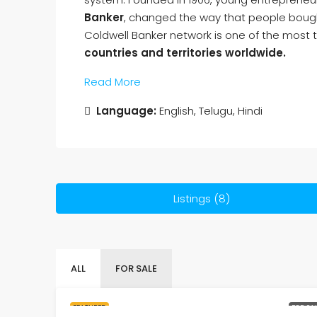
Banker
, changed the way that people bough
Coldwell Banker network is one of the most t
countries and territories worldwide.
Read More
Language:
English, Telugu, Hindi
Listings (8)
ALL
FOR SALE
FEATURED
FOR SA