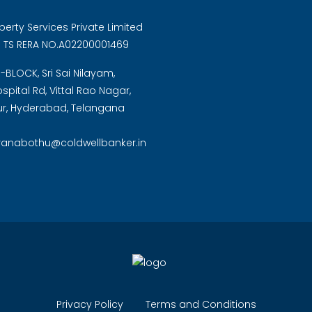
perty Services Private Limited
: TS RERA NO.A02200001469
B-BLOCK, Sri Sai Nilayam,
pital Rd, Vittal Rao Nagar,
, Hyderabad, Telangana
.ranabothu@coldwellbanker.in
Privacy Policy
Terms and Conditions