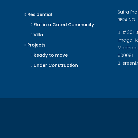
Sutra Pro
Residential
RERA NO. 
Flat in a Gated Community
# 301, 
Villa
Image Hos
Projects
Madhapur
Ready to move
500081
sreeni
Under Construction