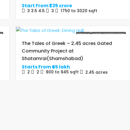
Start From
₹1.35 crore
3 3.5 4.5
3
1750 to 3020
sqft
ER
FOR SALE
UNDER-CONSTRUCTION
The Tales of Greek – 2.45 acres Gated
Community Project at
Shatamrai(Shamshabad)
Starts From
₹45 lakh
2
2
800 to 945
sqft
2.45
acres