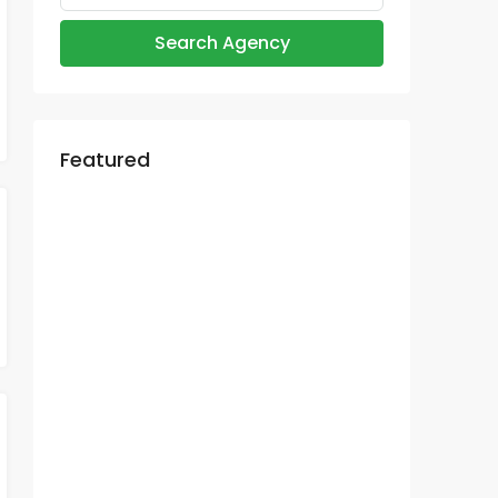
Search Agency
Featured