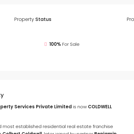
Property
Status
Pr
100%
For Sale
ty
perty Services Private Limited
is now
COLDWELL
 most established residential real estate franchise
ur
Colbert Coldwell
, later joined by partner
Benjamin