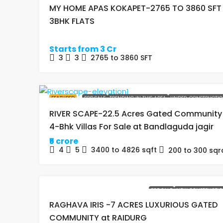
MY HOME APAS KOKAPET-2765 TO 3860 SFT
3BHK FLATS
Starts from 3 Cr
3
3
2765 to 3860
SFT
FEATURED
FOR SALE
TRENDING IN THIS AREA
UNDER-CONSTRUCTI
RIVER SCAPE-22.5 Acres Gated Community
4-Bhk Villas For Sale at Bandlaguda jagir
₹5 crore
4
5
3400 to 4826
sqft
200 to 300
sqr
FOR SALE
NEW CONSTRUCTI
RAGHAVA IRIS -7 ACRES LUXURIOUS GATED
COMMUNITY at RAIDURG