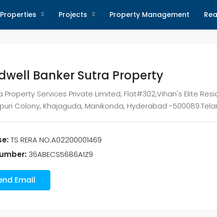
Properties
Projects
Property Management
Rea
dwell Banker Sutra Property
a Property Services Private Limited, Flat#302,Vihan's Elite Resi
apuri Colony, Khajaguda, Manikonda, Hyderabad -500089.Tela
se:
TS RERA NO.A02200001469
umber:
36ABECS5686A1Z9
end Email