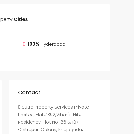
operty
Cities
100%
Hyderabad
Contact
Sutra Property Services Private
Limited, Flat#302,Vihan's Elite
Residency, Plot No 186 & 187,
Chitrapuri Colony, Khajaguda,