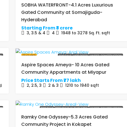
SOBHA WATERFRONT-4.1 Acres Luxurious
Gated Community at Somajiguda-
Hyderabad
Starting From
₹3 crore
3, 3.5 & 4
4
1948 to 3278 Sq. Ft.
sqft
ON
FEATURED
FOR SALE
HOT OFFER
UNDER-CONSTRUCTION
Aspire Spaces Ameya- 10 Acres Gated
Community Appartments at Miyapur
Price Starts From
₹77 lakh
2, 2.5, 3
2 & 3
1210 to 1940
sqft
d
ON
FOR SALE
TRENDING IN THIS AREA
UNDER-CONSTRUCTION
Ramky One Odyssey-5.3 Acres Gated
Community Project in Kokapet