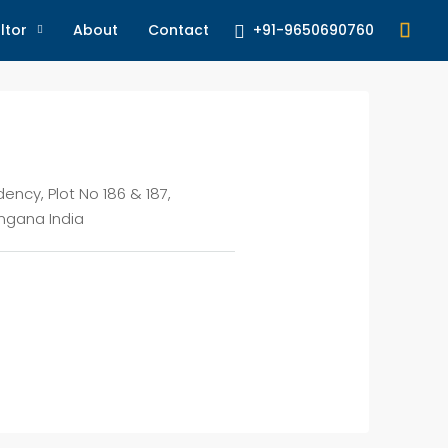
+91-9650690760
ltor
About
Contact
dency, Plot No 186 & 187,
ngana India