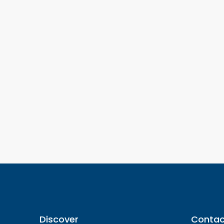
Discover
Contac