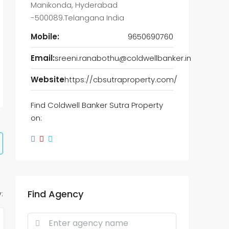
Manikonda, Hyderabad
-500089.Telangana India
Mobile:
9650690760
Email:
sreeni.ranabothu@coldwellbanker.in
Website
https://cbsutraproperty.com/
Find Coldwell Banker Sutra Property
on:
Find Agency
: