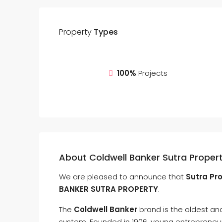
Property
Types
100%
Projects
About Coldwell Banker Sutra Proper
We are pleased to announce that
Sutra Pro
BANKER SUTRA PROPERTY
.
The
Coldwell Banker
brand is the oldest and
system. Founded in 1906, young entreprene