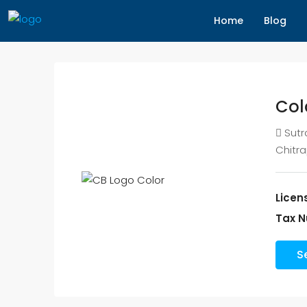
Home
Blog
Col
Sutr
Chitr
Licen
Tax N
S