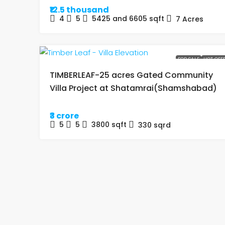
₹12.5 thousand
4
5
5425 and 6605
sqft
7
Acres
FOR SALE
HOT OFF
TIMBERLEAF-25 acres Gated Community
Villa Project at Shatamrai(Shamshabad)
₹3 crore
5
5
3800
sqft
330
sqrd