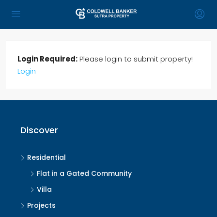
Login Required:
Please login to submit property!
Login
Discover
Residential
Flat in a Gated Community
Villa
Projects