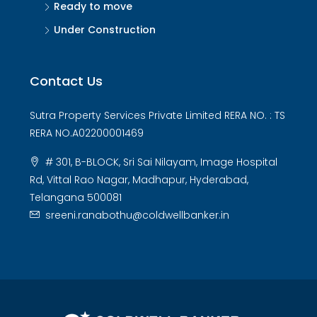
Ready to move
Under Construction
Contact Us
Sutra Property Services Private Limited RERA NO. : TS
RERA NO.A02200001469
# 301, B-BLOCK, Sri Sai Nilayam, Image Hospital
Rd, Vittal Rao Nagar, Madhapur, Hyderabad,
Telangana 500081
sreeni.ranabothu@coldwellbanker.in